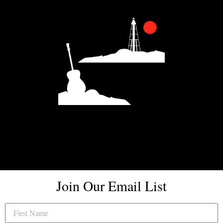
Join Our Email List