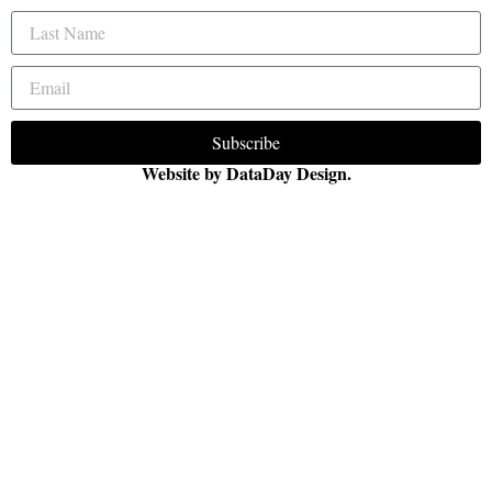
Subscribe
Website by DataDay Design.